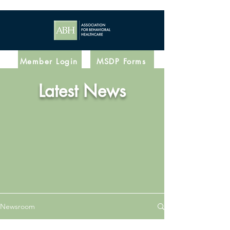
Member Login
MSDP Forms
Latest News
Newsroom