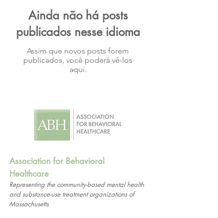
Ainda não há posts
publicados nesse idioma
Assim que novos posts forem
publicados, você poderá vê-los
aqui.
Association for Behavioral
Healthcare
Representing the community-based mental health
and substance-use treatment organizations of
Massachusetts