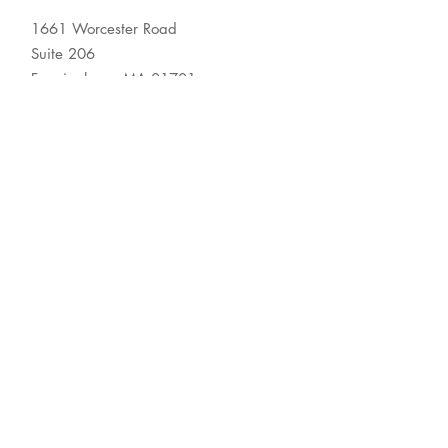
1661 Worcester Road
Suite 206
Framingham, MA 01701
© 2026 Association for
Behavioral Healthcare
About
Membership
Resource Center
Newsroom
Contact Us