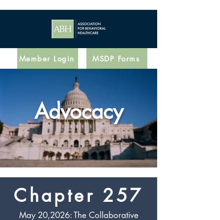
Member Login
MSDP Forms
Advocacy
Chapter 257
May 20,2026: The Collaborative