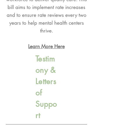
bill aims to implement rate increases
and to ensure rate reviews every two
years to help mental health centers
thrive.
Learn More Here
Testim
ony &
Letters
of
Suppo
rt