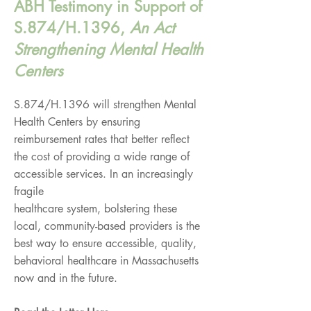
ABH Testimony in Support of
S.874/H.1396,
An Act
Strengthening Mental Health
Centers
S.874/H.1396 will strengthen Mental
Health Centers by ensuring
reimbursement rates that better reflect
the cost of providing a wide range of
accessible services. In an increasingly
fragile
healthcare system, bolstering these
local, community-based providers is the
best way to ensure accessible, quality,
behavioral healthcare in Massachusetts
now and in the future.