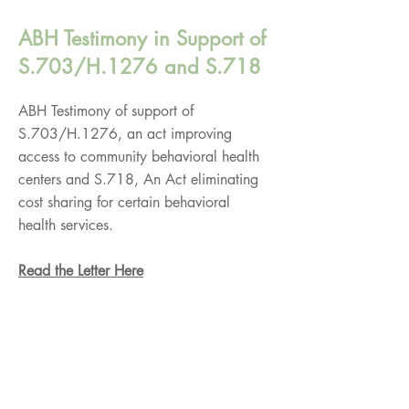
ABH Testimony in Support of
S.703/H.1276 and S.718
ABH Testimony of support of
S.703/H.1276, an act improving
access to community behavioral health
centers and S.718, An Act eliminating
cost sharing for certain behavioral
health services.
Read the Letter Here