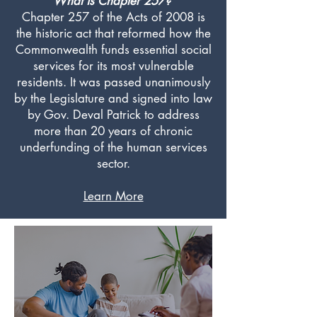
What is Chapter 257?
Chapter 257 of the Acts of 2008 is
the historic act that reformed how the
Commonwealth funds essential social
services for its most vulnerable
residents. It was passed unanimously
by the Legislature and signed into law
by Gov. Deval Patrick to address
more than 20 years of chronic
underfunding of the human services
sector.
Learn More