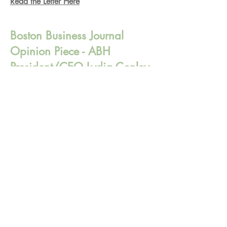
Read the Letter Here
Boston Business Journal
Opinion Piece - ABH
President/CEO Lydia Conley
Lydia discusses the importance of
insurance plans covering behavioral
health services at community behavioral
health centers.
Read the Full Article Here