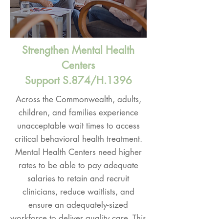
Strengthen Mental Health
Centers
Support S.874/H.1396
Across the Commonwealth, adults,
children, and families experience
unacceptable wait times to access
critical behavioral health treatment.
Mental Health Centers need higher
rates to be able to pay adequate
salaries to retain and recruit
clinicians, reduce waitlists, and
ensure an adequately-sized
workforce to deliver quality care. This