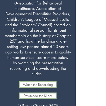
(Association for Behavioral
Healthcare, Association of
Developmental Disabilities Providers,
Children’s League of Massachusetts
and the Providers’ Council) hosted an
informational session for its joint
membership on the history of Chapter
257 and how the landmark rate-
setting law passed almost 20 years
ago works to ensure access to quality
human services. Learn more below
by watching the presentation
recording and downloading the
slides.
Watch the Recording
Download the Slides