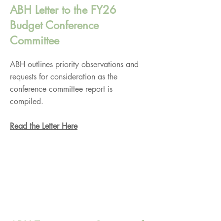
ABH Letter to the FY26
Budget Conference
Committee
ABH outlines priority observations and
requests for consideration as the
conference committee report is
compiled.
Read the Letter Here