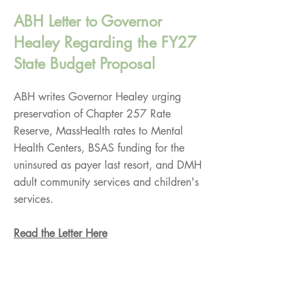
ABH Letter to Governor
Healey Regarding the FY27
State Budget Proposal
ABH writes Governor Healey urging
preservation of Chapter 257 Rate
Reserve, MassHealth rates to Mental
Health Centers, BSAS funding for the
uninsured as payer last resort, and DMH
adult community services and children's
services.
Read the Letter Here