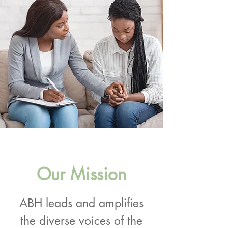
Our Mission
ABH leads and amplifies
the diverse voices of the