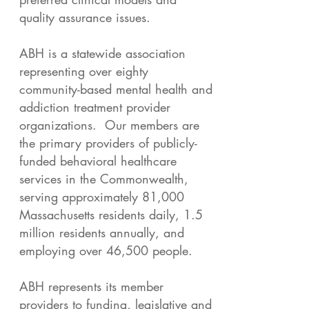
quality assurance issues.
ABH is a statewide association
representing over eighty
community-based mental health and
addiction treatment provider
organizations. Our members are
the primary providers of publicly-
funded behavioral healthcare
services in the Commonwealth,
serving approximately 81,000
Massachusetts residents daily, 1.5
million residents annually, and
employing over 46,500 people.
ABH represents its member
providers to funding, legislative and