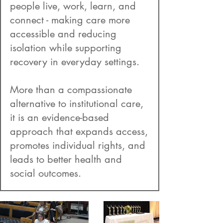
people live, work, learn, and
connect - making care more
accessible and reducing
isolation while supporting
recovery in everyday settings.
More than a compassionate
alternative to institutional care,
it is an evidence-based
approach that expands access,
promotes individual rights, and
leads to better health and
social outcomes.