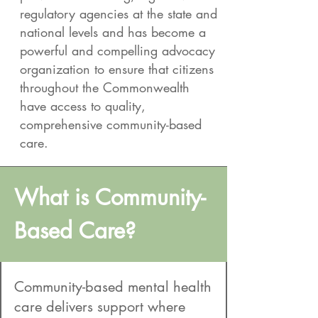
regulatory agencies at the state and
national levels and has become a
powerful and compelling advocacy
organization to ensure that citizens
throughout the Commonwealth
have access to quality,
comprehensive community-based
care.
What is Community-
Based Care?
Community-based mental health
care delivers support where