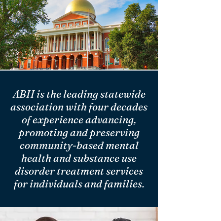
ABH is the leading statewide
association with four decades
of experience advancing,
promoting and preserving
community-based mental
health and substance use
disorder treatment services
for individuals and families.