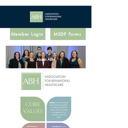
Member Login
MSDP Forms
About ABH