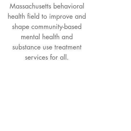
Massachusetts behavioral
health field to improve and
shape community-based
mental health and
substance use treatment
services for all.