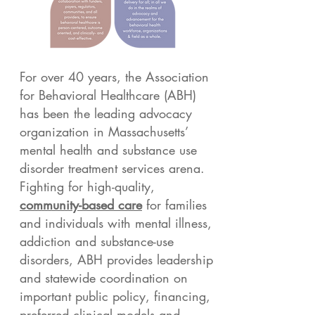
For over 40 years, the Association
for Behavioral Healthcare (ABH)
has been the leading advocacy
organization in Massachusetts’
mental health and substance use
disorder treatment services arena.
Fighting for high-quality,
community-based care
for families
and individuals with mental illness,
addiction and substance-use
disorders, ABH provides leadership
and statewide coordination on
important public policy, financing,
preferred clinical models and