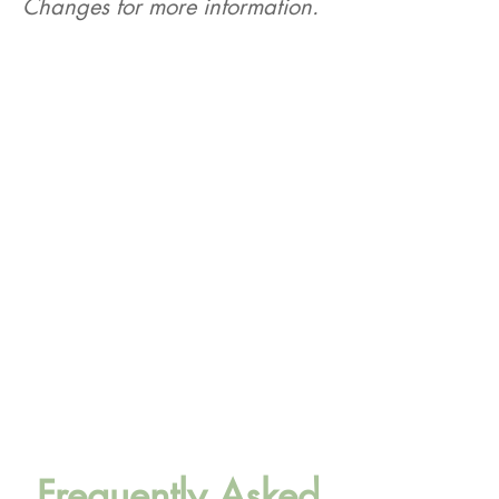
Changes for more information.
Webinar #1
MassHealth Implementation of
Federal Policy Changes for
Stakeholders & Partners
Tuesday, August 25th, at 12pm
Register here
Webinar #2
MassHealth Implementation of
Federal Policy Changes for
Stakeholders & Partners
Thursday, September 10th, at 2pm
Register here
Frequently Asked