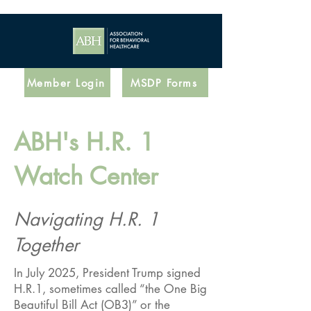
Member Login
MSDP Forms
ABH's H.R. 1
Watch Center
Navigating H.R. 1
Together​
In July 2025, President Trump signed
H.R.1, sometimes called “the One Big
Beautiful Bill Act (OB3)” or the