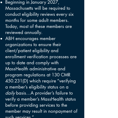
Beginning in January 2027,
Massachusetts will be required to
conduct eligibility reviews every six
months for some adult members.
Today, most of these members are
reviewed annually.
ABH encourages member
organizations to ensure their
client/patient eligibility and
enrollment verification processes are
up to date and comply with
MassHealth administrative and
program regulations at 130 CMR
450.231(D) which require “verifying
a member’s eligibility status on a
daily
basis…A provider’s failure to
verify a member’s MassHealth status
before providing services to the
member may result in nonpayment of
such services.”