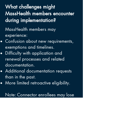
What challenges might
MassHealth members encounter
during implementation?
MassHealth members may
experience:
Confusion about new requirements,
exemptions and timelines.
Difficulty with application and
renewal processes and related
documentation.
Additional documentation requests
than in the past.
More limited retroactive eligibility.
Note: Connector enrollees may lose
coverage if they are unable to make
premium payments due to loss of
subsidies.