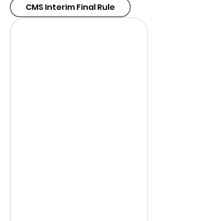
CMS Interim Final Rule