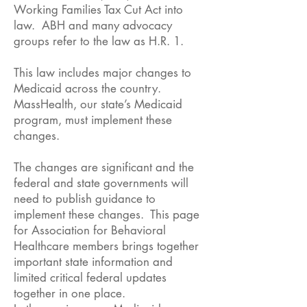
Working Families Tax Cut Act into
law. ABH and many advocacy
groups refer to the law as H.R. 1.
This law includes major changes to
Medicaid across the country.
MassHealth, our state’s Medicaid
program, must implement these
changes.
The changes are significant and the
federal and state governments will
need to publish guidance to
implement these changes. This page
for Association for Behavioral
Healthcare members brings together
important state information and
limited critical federal updates
together in one place.