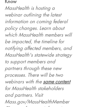
Know
MassHealth is hosting a
webinar outlining the latest
information on coming federal
policy changes. Learn about
which MassHealth members will
be impacted, the timeline for
notifying affected members, and
MassHealth's statewide strategy
to support members and
partners through these new
processes. There will be two
webinars with the
same content
for MassHealth stakeholders
and partners. Visit
Mass.gov/MassHealthMember