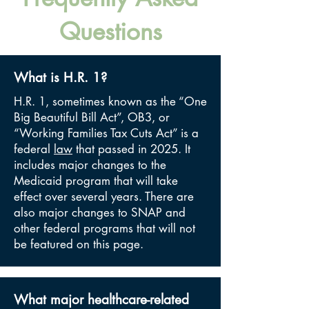
Questions
What is H.R. 1?
H.R. 1, sometimes known as the “One
Big Beautiful Bill Act”, OB3, or
“Working Families Tax Cuts Act” is a
federal
law
that passed in 2025. It
includes major changes to the
Medicaid program that will take
effect over several years. There are
also major changes to SNAP and
other federal programs that will not
be featured on this page.
What major healthcare-related