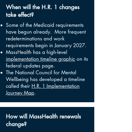
When will the H.R. 1 changes
take effect?
Some of the Medicaid requirements
have begun already. More frequent
redeterminations and work
requirements begin in January 2027.
MassHealth has a high-level
implementation timeline graphic
on its
federal updates page.
The National Council for Mental
Wellbeing has developed a timeline
called their
H.R. 1 Implementation
Journey Map
.
How will MassHealth renewals
change?