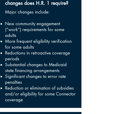
changes does H.R. 1 require?
Major changes include:
New community engagement
(“work”) requirements for some
adults
More frequent eligibility verification
for some adults
Reductions in retroactive coverage
periods
Substantial changes to Medicaid
state financing arrangements
Significant changes to error rate
penalties
Reduction or elimination of subsidies
and/or eligibility for some Connector
coverage