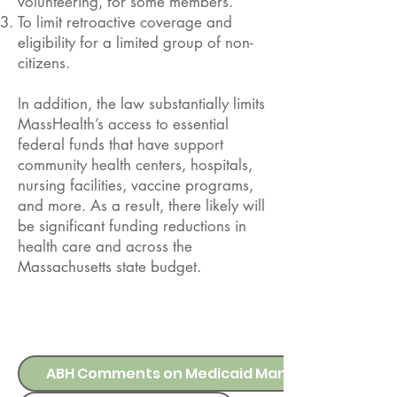
volunteering, for some members.
To limit retroactive coverage and
eligibility for a limited group of non-
citizens.
In addition, the law substantially limits
MassHealth’s access to essential
federal funds that have support
community health centers, hospitals,
nursing facilities, vaccine programs,
and more. As a result, there likely will
be significant funding reductions in
health care and across the
Massachusetts state budget.
UPDATES
ABH Comments on Medicaid Managed Care SDP