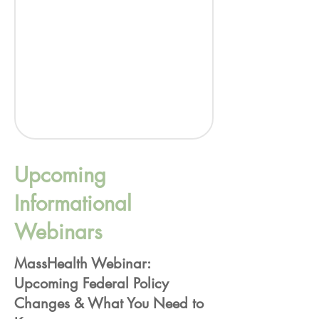
Upcoming
Informational
Webinars
MassHealth Webinar:
Upcoming Federal Policy
Changes & What You Need to