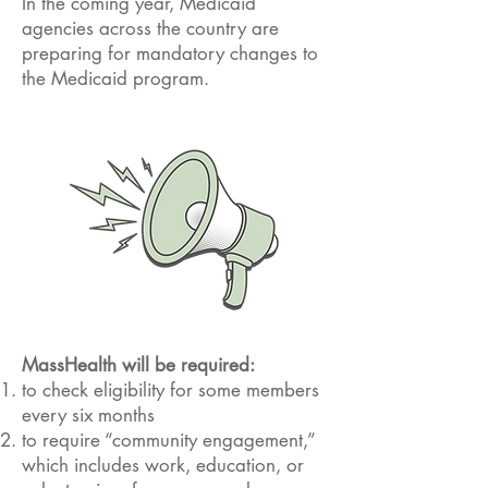
In the coming year, Medicaid
agencies across the country are
preparing for mandatory changes to
the Medicaid program.
MassHealth will be required:
to check eligibility for some members
every six months
to require “community engagement,”
which includes work, education, or