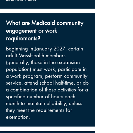
What are Medicaid community
engagement or work
requirements?
Beginning in January 2027, certain
adult MassHealth members
(generally, those in the expansion
population) must work, participate in
a work program, perform community
service, attend school half-time, or do
a combination of these activities for a
specified number of hours each
month to maintain eligibility, unless
they meet the requirements for
exemption.