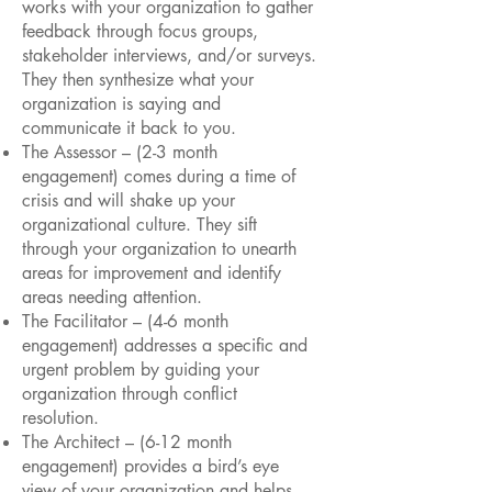
works with your organization to gather
feedback through focus groups,
stakeholder interviews, and/or surveys.
They then synthesize what your
organization is saying and
communicate it back to you.
The Assessor – (2-3 month
engagement) comes during a time of
crisis and will shake up your
organizational culture. They sift
through your organization to unearth
areas for improvement and identify
areas needing attention.
The Facilitator – (4-6 month
engagement) addresses a specific and
urgent problem by guiding your
organization through conflict
resolution.
The Architect – (6-12 month
engagement) provides a bird’s eye
view of your organization and helps