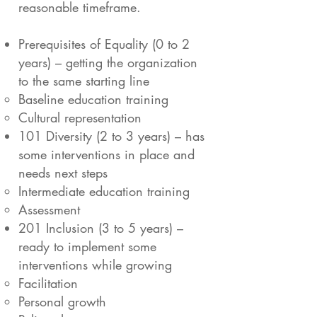
reasonable timeframe.
Prerequisites of Equality (0 to 2
years) – getting the organization
to the same starting line
Baseline education training
Cultural representation
101 Diversity (2 to 3 years) – has
some interventions in place and
needs next steps
Intermediate education training
Assessment
201 Inclusion (3 to 5 years) –
ready to implement some
interventions while growing
Facilitation
Personal growth