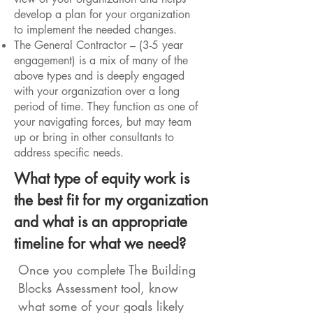
develop a plan for your organization
to implement the needed changes.
The General Contractor – (3-5 year
engagement) is a mix of many of the
above types and is deeply engaged
with your organization over a long
period of time. They function as one of
your navigating forces, but may team
up or bring in other consultants to
address specific needs.
What type of equity work is
the best fit for my organization
and what is an appropriate
timeline for what we need?
Once you complete The Building
Blocks Assessment tool, know
what some of your goals likely