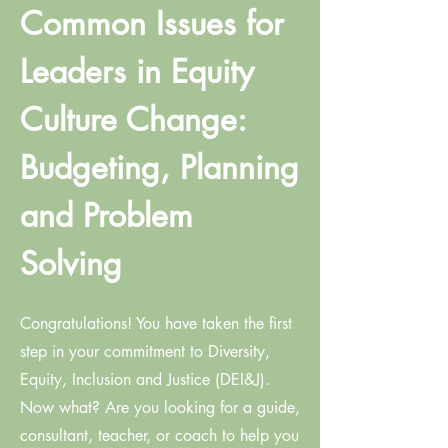
Common Issues for
Leaders in Equity
Culture Change:
Budgeting, Planning
and Problem
Solving
Congratulations! You have taken the first
step in your commitment to Diversity,
Equity, Inclusion and Justice (DEI&J).
Now what? Are you looking for a guide,
consultant, teacher, or coach to help you