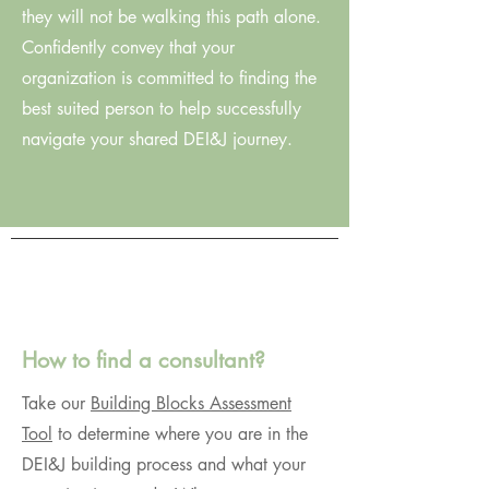
they will not be walking this path alone.
Confidently convey that your
organization is committed to finding the
best suited person to help successfully
navigate your shared DEI&J journey.
How to find a consultant?
Take our
Building Blocks Assessment
Tool
to determine where you are in the
DEI&J building process and what your