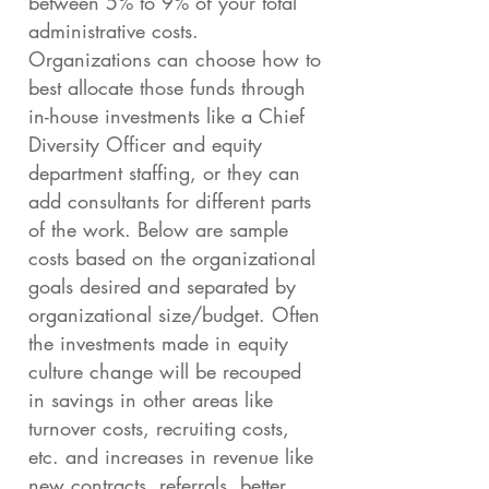
between 5% to 9% of your total
administrative costs.
Organizations can choose how to
best allocate those funds through
in-house investments like a Chief
Diversity Officer and equity
department staffing, or they can
add consultants for different parts
of the work. Below are sample
costs based on the organizational
goals desired and separated by
organizational size/budget. Often
the investments made in equity
culture change will be recouped
in savings in other areas like
turnover costs, recruiting costs,
etc. and increases in revenue like
new contracts, referrals, better