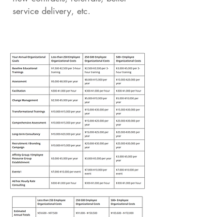
service delivery, etc.