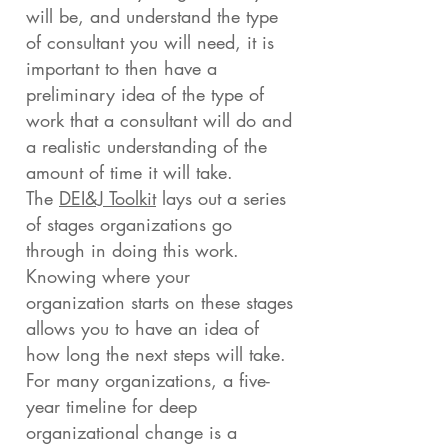
will be, and understand the type
of consultant you will need, it is
important to then have a
preliminary idea of the type of
work that a consultant will do and
a realistic understanding of the
amount of time it will take.
The
DEI&J Toolkit
lays out a series
of stages organizations go
through in doing this work.
Knowing where your
organization starts on these stages
allows you to have an idea of
how long the next steps will take.
For many organizations, a five-
year timeline for deep
organizational change is a