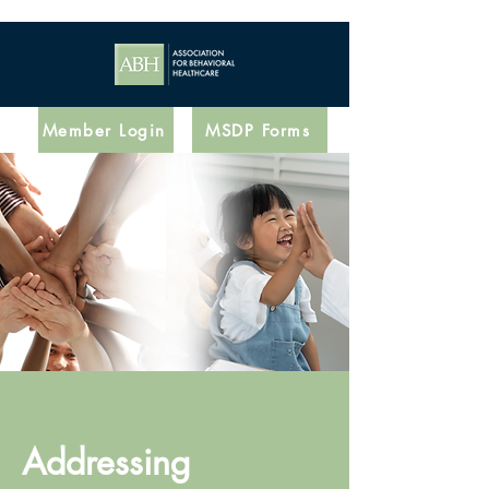
Member Login
MSDP Forms
Addressing