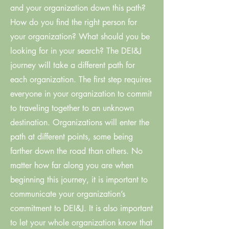
and your organization down this path?
How do you find the right person for
your organization? What should you be
looking for in your search? The DEI&J
journey will take a different path for
each organization. The first step requires
everyone in your organization to commit
to traveling together to an unknown
destination. Organizations will enter the
path at different points, some being
farther down the road than others. No
matter how far along you are when
beginning this journey, it is important to
communicate your organization’s
commitment to DEI&J. It is also important
to let your whole organization know that