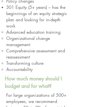
Policy changes
301 Equity (5+ years) – has the
beginnings of an equity strategic
plan and looking for in-depth
work
Advanced education training
Organizational change
management
Comprehensive assessment and
reassessment
Transforming culture
Accountability
How much money should I
budget and for what?
For large organizations of 500+
employees, we recommend