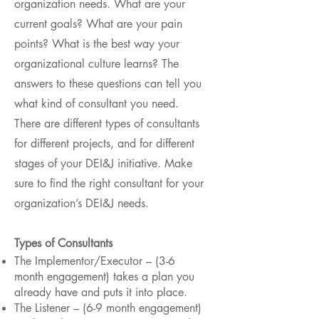
organization needs. What are your
current goals? What are your pain
points? What is the best way your
organizational culture learns? The
answers to these questions can tell you
what kind of consultant you need.
There are different types of consultants
for different projects, and for different
stages of your DEI&J initiative. Make
sure to find the right consultant for your
organization’s DEI&J needs.
Types of Consultants
The Implementor/Executor – (3-6
month engagement) takes a plan you
already have and puts it into place.
The Listener – (6-9 month engagement)