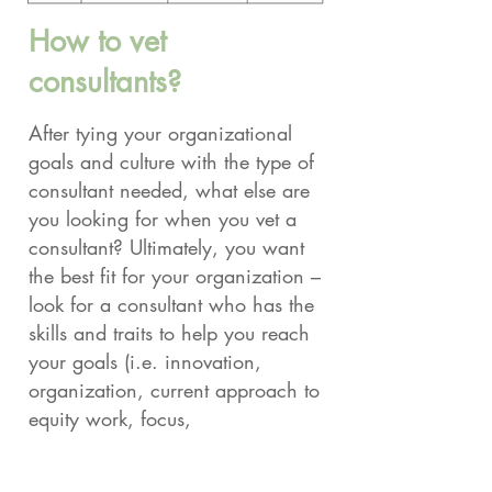
How to vet
consultants?
After tying your organizational
goals and culture with the type of
consultant needed, what else are
you looking for when you vet a
consultant? Ultimately, you want
the best fit for your organization –
look for a consultant who has the
skills and traits to help you reach
your goals (i.e. innovation,
organization, current approach to
equity work, focus,
communication, ability to
navigate different levels of power,