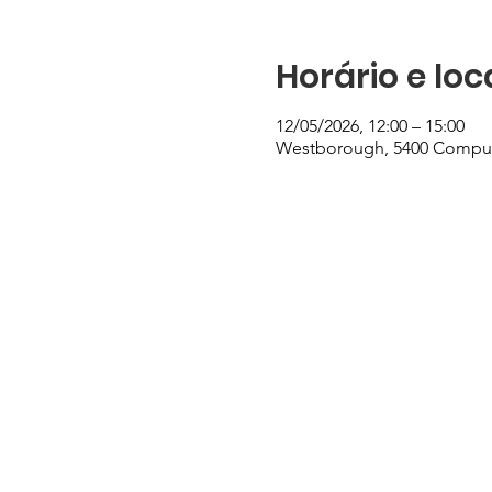
Horário e loc
12/05/2026, 12:00 – 15:00
Westborough, 5400 Comput