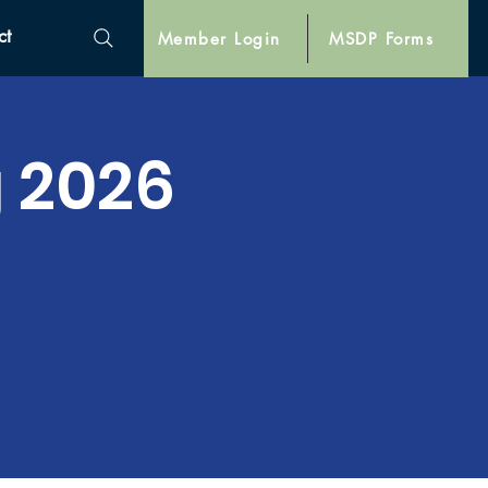
ct
Member Login
MSDP Forms
 2026