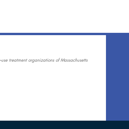
use treatment organizations of Massachusetts