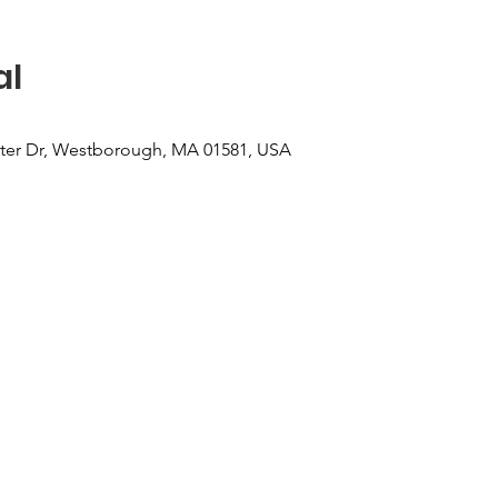
al
er Dr, Westborough, MA 01581, USA