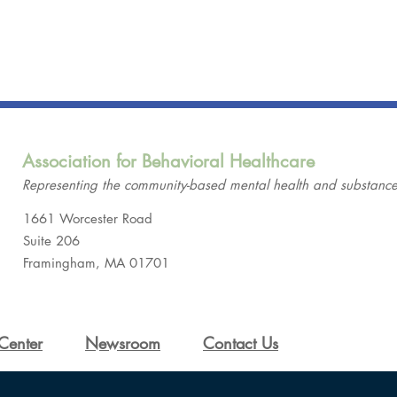
Association for Behavioral Healthcare
Representing the community-based mental health and substance-
1661 Worcester Road
Suite 206
Framingham, MA 01701
Center
Newsroom
Contact Us