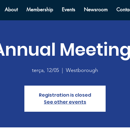
About
Membership
Events
Newsroom
Conta
Annual Meeting
terça, 12/05
  |  
Westborough
Registration is closed
See other events