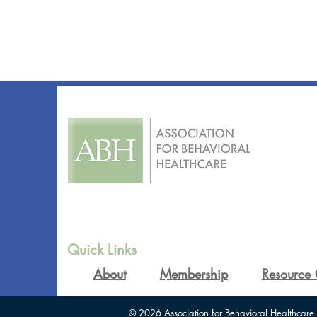
Quick Links
About
Membership
Resource 
© 2026 Association for Behavioral Healthcare