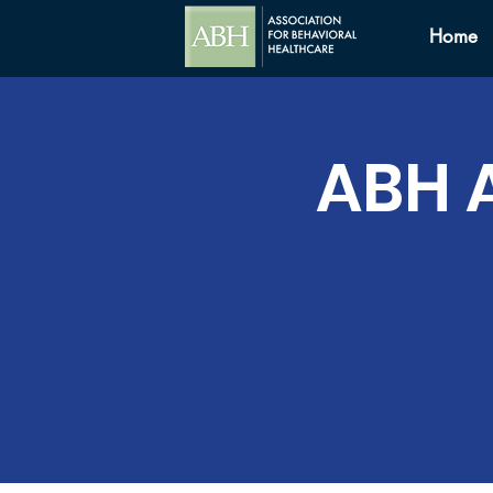
Home
ABH 