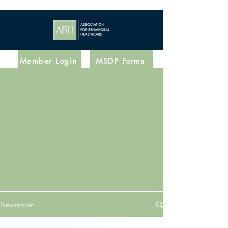
Member Login
MSDP Forms
Latest News
Newsroom