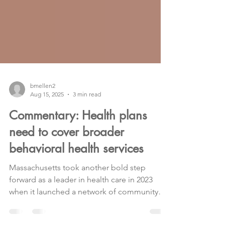
bmellen2
Aug 15, 2025
3 min read
Commentary: Health plans
need to cover broader
behavioral health services
Massachusetts took another bold step
forward as a leader in health care in 2023