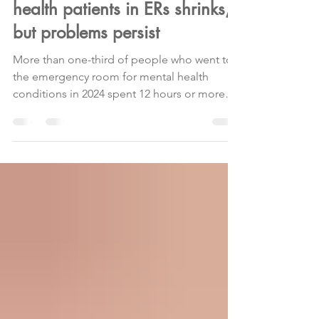
Mass. bottleneck for mental
health patients in ERs shrinks,
but problems persist
More than one-third of people who went to
the emergency room for mental health
conditions in 2024 spent 12 hours or more
waiting for treatment, per a new report . Why
it matters: These patients wait on average
more than a day for inpatient beds or other
treatment in Massachusetts, among the
longest wait times in the nation. Any wait
longer than 12 hours is referred to as
boarding. Driving the news: 37.5% of
patients who went to the emergency room
for mental health issues in 2