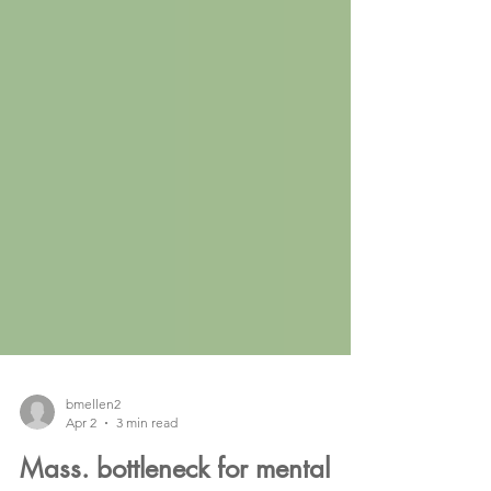
bmellen2
Apr 2
3 min read