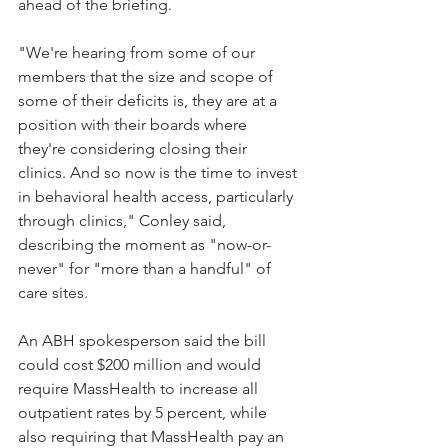
ahead of the briefing.
"We're hearing from some of our 
members that the size and scope of 
some of their deficits is, they are at a 
position with their boards where 
they're considering closing their 
clinics. And so now is the time to invest 
in behavioral health access, particularly 
through clinics," Conley said, 
describing the moment as "now-or-
never" for "more than a handful" of 
care sites.
An ABH spokesperson said the bill 
could cost $200 million and would 
require MassHealth to increase all 
outpatient rates by 5 percent, while 
also requiring that MassHealth pay an 