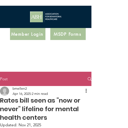
Member Login
MSDP Forms
Post
bmellen2
Apr 16, 2025
2 min read
Rates bill seen as "now or
never" lifeline for mental
health centers
Updated:
Nov 21, 2025