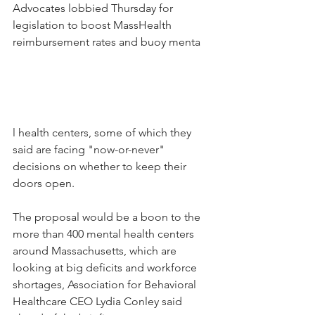
Advocates lobbied Thursday for 
legislation to boost MassHealth 
reimbursement rates and buoy menta
l health centers, some of which they 
said are facing "now-or-never" 
decisions on whether to keep their 
doors open.
The proposal would be a boon to the 
more than 400 mental health centers 
around Massachusetts, which are 
looking at big deficits and workforce 
shortages, Association for Behavioral 
Healthcare CEO Lydia Conley said 