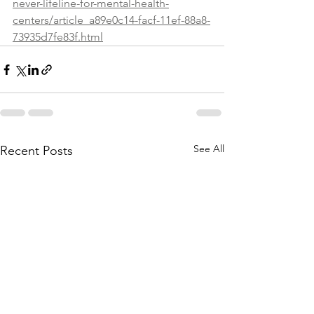
never-lifeline-for-mental-health-
centers/article_a89e0c14-facf-11ef-88a8-
73935d7fe83f.html
See All
Recent Posts