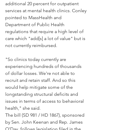
additional 20 percent for outpatient 
services at mental health clinics. Conley 
pointed to MassHealth and 
Department of Public Health 
regulations that require a high level of 
care which "add[s] a lot of value" but is 
not currently reimbursed.
"So clinics today currently are 
experiencing hundreds of thousands 
of dollar losses. We're not able to 
recruit and retain staff. And so this 
would help mitigate some of the 
longstanding structural deficits and 
issues in terms of access to behavioral 
health," she said.
The bill (SD 981 / HD 1867), sponsored 
by Sen. John Keenan and Rep. James 
O'Day, follows legislation filed in the 