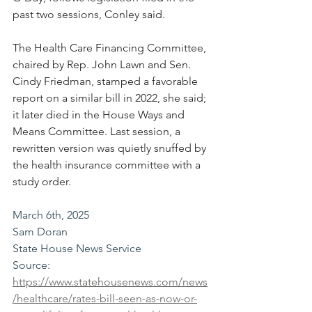
past two sessions, Conley said.
The Health Care Financing Committee, 
chaired by Rep. John Lawn and Sen. 
Cindy Friedman, stamped a favorable 
report on a similar bill in 2022, she said; 
it later died in the House Ways and 
Means Committee. Last session, a 
rewritten version was quietly snuffed by 
the health insurance committee with a 
study order.
March 6th, 2025
Sam Doran
State House News Service
Source: 
https://www.statehousenews.com/news
/healthcare/rates-bill-seen-as-now-or-