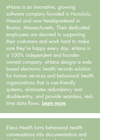
eHana is an innovative, growing
software company founded in Honolulu,
Hawaii and now headquartered in
Boston, Massachusetts. Their dedicated
employees are devoted to supporting
their customers and work hard to make
sure they're happy every day. eHana is
a 100% independent and founder-
owned company. eHana designs a web-
based electronic health records solution
for human services and behavioral health
organizations that is user-friendly
systems, eliminates redundancy and
double-entry, and provide seamless, real-
time data flows.
Learn more
.
Eleos Health turns behavioral health
conversations into documentation and