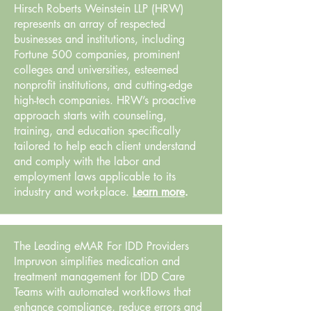
Hirsch Roberts Weinstein LLP (HRW)
represents an array of respected
businesses and institutions, including
Fortune 500 companies, prominent
colleges and universities, esteemed
nonprofit institutions, and cutting-edge
high-tech companies. HRW’s proactive
approach starts with counseling,
training, and education specifically
tailored to help each client understand
and comply with the labor and
employment laws applicable to its
industry and workplace.
Learn more
.
The Leading eMAR For IDD Providers
Impruvon simplifies medication and
treatment management for IDD Care
Teams with automated workflows that
enhance compliance, reduce errors and