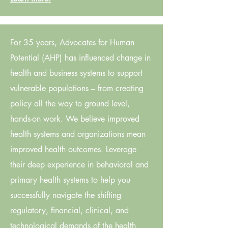
For 35 years, Advocates for Human
Potential (AHP) has influenced change in
health and business systems to support
vulnerable populations – from creating
policy all the way to ground level,
hands-on work. We believe improved
health systems and organizations mean
improved health outcomes. Leverage
their deep experience in behavioral and
primary health systems to help you
successfully navigate the shifting
regulatory, financial, clinical, and
technological demands of the health