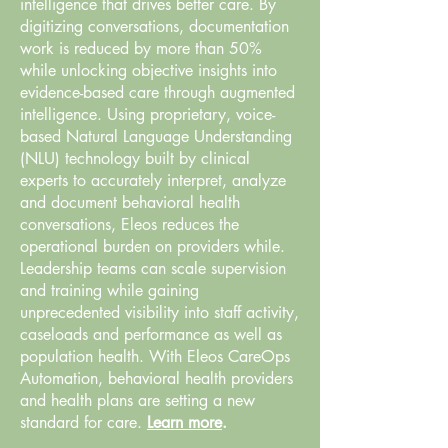
intelligence that drives better care. By
digitizing conversations, documentation
work is reduced by more than 50%
while unlocking objective insights into
evidence-based care through augmented
intelligence. Using proprietary, voice-
based Natural Language Understanding
(NLU) technology built by clinical
experts to accurately interpret, analyze
and document behavioral health
conversations, Eleos reduces the
operational burden on providers while.
Leadership teams can scale supervision
and training while gaining
unprecedented visibility into staff activity,
caseloads and performance as well as
population health. With Eleos CareOps
Automation, behavioral health providers
and health plans are setting a new
standard for care.
Learn more
.