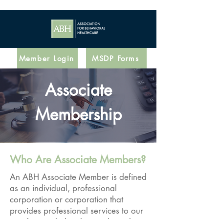
Member Login
MSDP Forms
Associate
Membership
Who Are Associate Members?
An ABH Associate Member is defined
as an individual, professional
corporation or corporation that
provides professional services to our