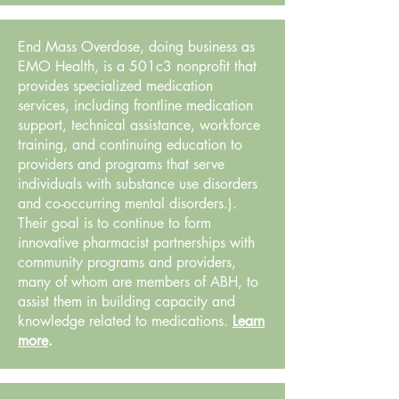
End Mass Overdose, doing business as
EMO Health, is a 501c3 nonprofit that
provides specialized medication
services, including frontline medication
support, technical assistance, workforce
training, and continuing education to
providers and programs that serve
individuals with substance use disorders
and co-occurring mental disorders.).
Their goal is to continue to form
innovative pharmacist partnerships with
community programs and providers,
many of whom are members of ABH, to
assist them in building capacity and
knowledge related to medications.
Learn
more
.