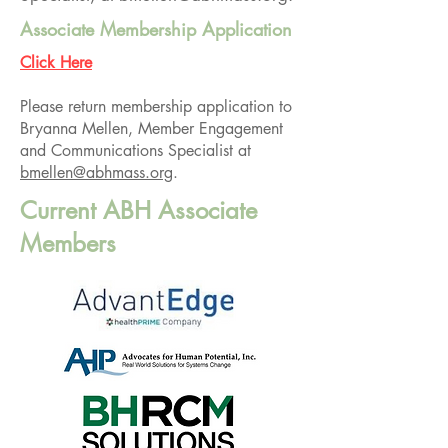
Associate Membership Application
Click Here
Please return membership application to
Bryanna Mellen, Member Engagement
and Communications Specialist at
bmellen@abhmass.org
.
Current ABH Associate
Members