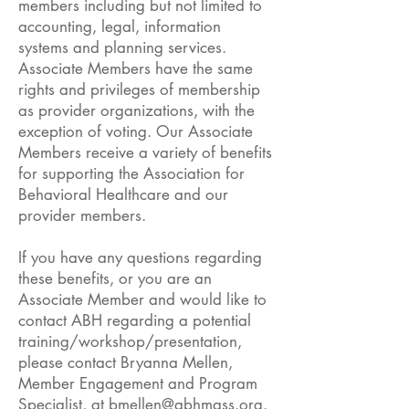
members including but not limited to
accounting, legal, information
systems and planning services.
Associate Members have the same
rights and privileges of membership
as provider organizations, with the
exception of voting. Our Associate
Members receive a variety of benefits
for supporting the Association for
Behavioral Healthcare and our
provider members.
If you have any questions regarding
these benefits, or you are an
Associate Member and would like to
contact ABH regarding a potential
training/workshop/presentation,
please contact Bryanna Mellen,
Member Engagement and Program
Specialist, at
bmellen@abhmass.org
.