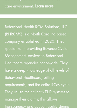
care environment.
Learn more.
Behavioral Health RCM Solutions, LLC
(BHRCMS) is a North Carolina based
company established in 2020. They
specialize in providing Revenue Cycle
Management services to Behavioral
Healthcare agencies nationwide. They
have a deep knowledge of all levels of
Behavioral Healthcare, billing
requirements, and the entire RCM cycle.
They utilize their client’s EHR systems to
manage their claims; this allows
transparency and accountability during