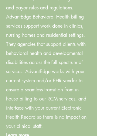
and payor rules and regulations.
AdvantEdge Behavioral Health billing
services support work done in clinics,
nursing homes and residential settings.
They agencies that support clients with
behavioral health and developmental
disabilities across the full spectrum of
services. AdvantEdge works with your
current system and/or EHR vendor to
ensure a seamless transition from in
house billing to our RCM services, and
interface with your current Electronic
Health Record so there is no impact on
your clinical staff.
Learn more.