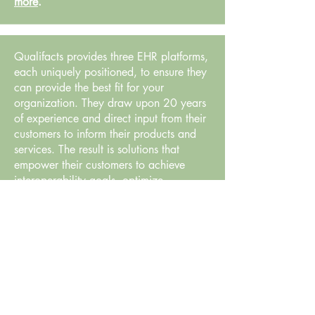
more
.
Qualifacts provides three EHR platforms,
each uniquely positioned, to ensure they
can provide the best fit for your
organization. They draw upon 20 years
of experience and direct input from their
customers to inform their products and
services. The result is solutions that
empower their customers to achieve
interoperability goals, optimize
efficiency, improve productivity, and
maximize reimbursement.
Learn more
.
Parrella Health Law is a Boston-based
health care provider defense and
compliance firm representing behavioral
health, mental health and other health