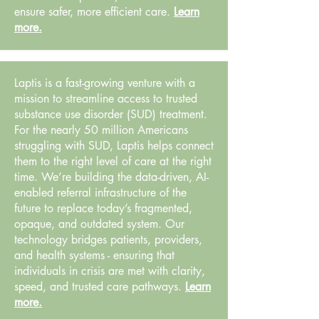
ensure safer, more efficient care.
Learn
more.
Laptis is a fast-growing venture with a
mission to streamline access to trusted
substance use disorder (SUD) treatment.
For the nearly 50 million Americans
struggling with SUD, Laptis helps connect
them to the right level of care at the right
time. We’re building the data-driven, AI-
enabled referral infrastructure of the
future to replace today’s fragmented,
opaque, and outdated system. Our
technology bridges patients, providers,
and health systems - ensuring that
individuals in crisis are met with clarity,
speed, and trusted care pathways.
Learn
more.