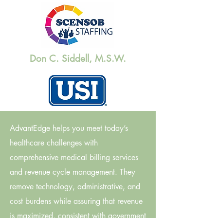
Don C. Siddell, M.S.W.
AdvantEdge helps you meet today’s
healthcare challenges with
comprehensive medical billing services
and revenue cycle management. They
remove technology, administrative, and
cost burdens while assuring that revenue
is maximized, consistent with government