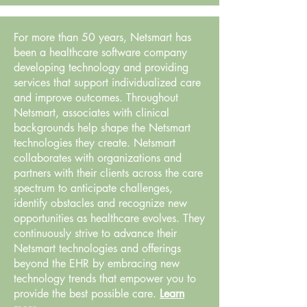
For more than 50 years, Netsmart has
been a healthcare software company
developing technology and providing
services that support individualized care
and improve outcomes. Throughout
Netsmart, associates with clinical
backgrounds help shape the Netsmart
technologies they create. Netsmart
collaborates with organizations and
partners with their clients across the care
spectrum to anticipate challenges,
identify obstacles and recognize new
opportunities as healthcare evolves. They
continuously strive to advance their
Netsmart technologies and offerings
beyond the EHR by embracing new
technology trends that empower you to
provide the best possible care.
Learn