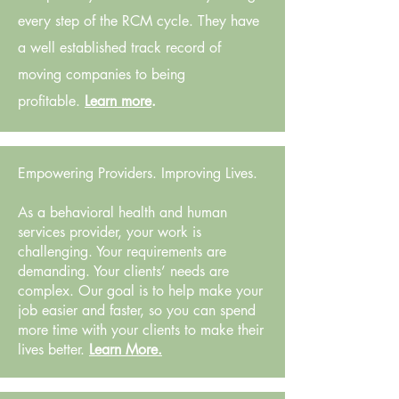
every step of the RCM cycle. They have
a well established track record of
moving companies to being
profitable.
Learn more
.
Empowering Providers. Improving Lives.
As a behavioral health and human
services provider, your work is
challenging. Your requirements are
demanding. Your clients’ needs are
complex. Our goal is to help make your
job easier and faster, so you can spend
more time with your clients to make their
lives better.
Learn More.