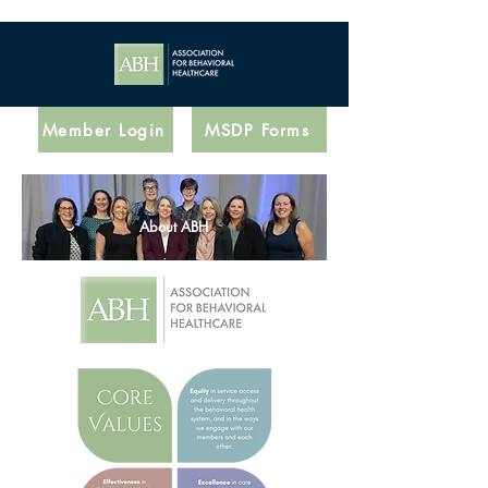
Member Login
MSDP Forms
About ABH