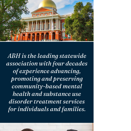
ABH is the leading statewide
association with four decades
of experience advancing,
promoting and preserving
community-based mental
health and substance use
disorder treatment services
for individuals and families.