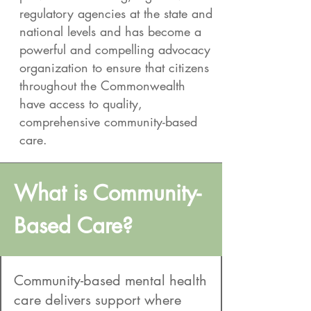
regulatory agencies at the state and
national levels and has become a
powerful and compelling advocacy
organization to ensure that citizens
throughout the Commonwealth
have access to quality,
comprehensive community-based
care.
What is Community-
Based Care?
Community-based mental health
care delivers support where