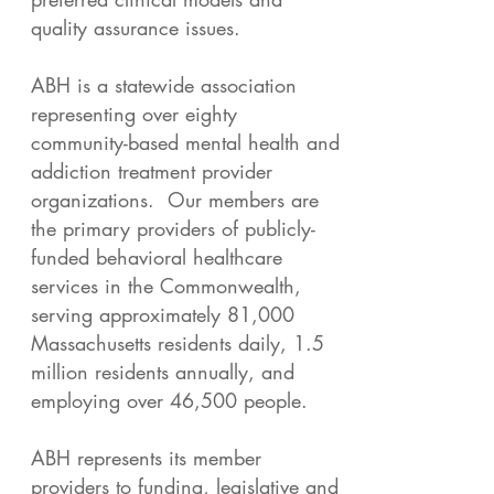
quality assurance issues.
ABH is a statewide association
representing over eighty
community-based mental health and
addiction treatment provider
organizations. Our members are
the primary providers of publicly-
funded behavioral healthcare
services in the Commonwealth,
serving approximately 81,000
Massachusetts residents daily, 1.5
million residents annually, and
employing over 46,500 people.
ABH represents its member
providers to funding, legislative and