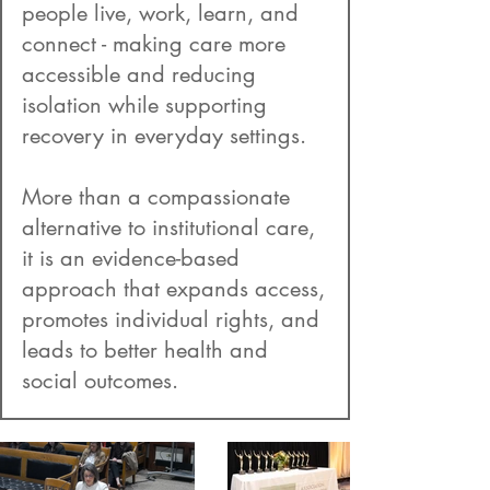
people live, work, learn, and
connect - making care more
accessible and reducing
isolation while supporting
recovery in everyday settings.
More than a compassionate
alternative to institutional care,
it is an evidence-based
approach that expands access,
promotes individual rights, and
leads to better health and
social outcomes.