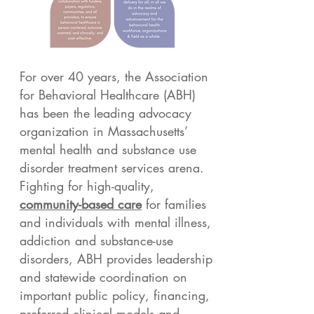
For over 40 years, the Association
for Behavioral Healthcare (ABH)
has been the leading advocacy
organization in Massachusetts’
mental health and substance use
disorder treatment services arena.
Fighting for high-quality,
community-based care
for families
and individuals with mental illness,
addiction and substance-use
disorders, ABH provides leadership
and statewide coordination on
important public policy, financing,
preferred clinical models and