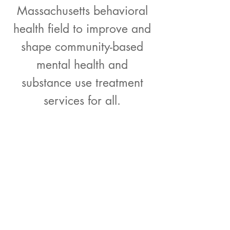
Massachusetts behavioral
health field to improve and
shape community-based
mental health and
substance use treatment
services for all.