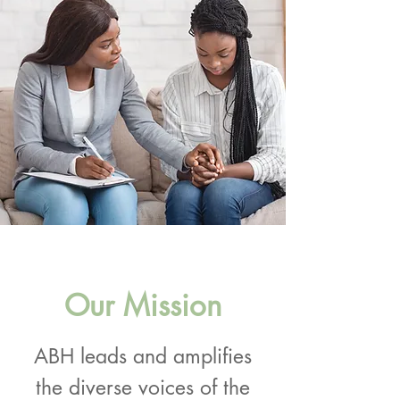
Our Mission
ABH leads and amplifies
the diverse voices of the