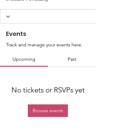
Events
Track and manage your events here.
Upcoming
Past
No tickets or RSVPs yet
Browse events