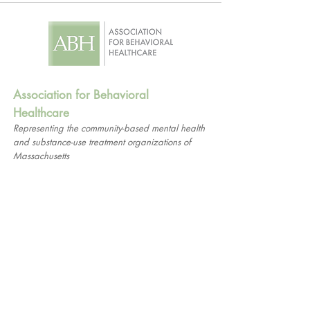
Association for Behavioral
Healthcare
Representing the community-based mental health
and substance-use treatment organizations of
Massachusetts
1661 Worcester Road
Suite 206
Framingham, MA 01701
© 2026 Association for