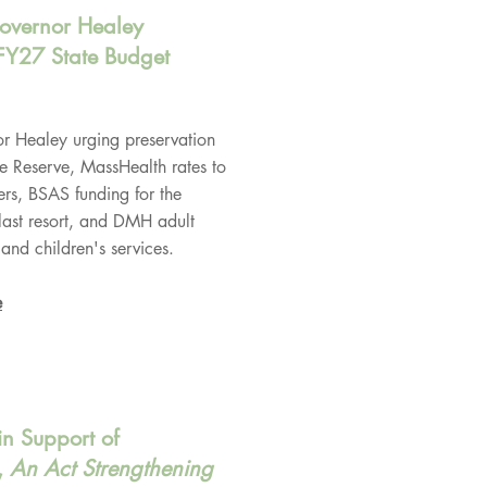
Governor Healey
FY27 State Budget
r Healey urging preservation
e Reserve, MassHealth rates to
rs, BSAS funding for the
last resort, and DMH adult
and children's services.
e
in Support of
,
An Act Strengthening