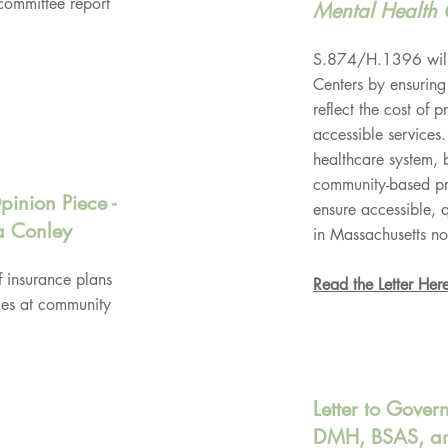
committee report
Mental Health 
S.874/H.1396 will 
Centers by ensuring
reflect the cost of 
accessible services.
healthcare system, b
community-based pro
pinion Piece -
ensure accessible, 
a Conley
in Massachusetts no
f insurance plans
Read the Letter Her
ces at community
Letter to Gover
DMH, BSAS, an