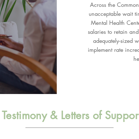
Across the Commonwe
unacceptable wait tim
Mental Health Cente
salaries to retain and
adequately-sized wo
implement rate incre
he
Testimony & Letters of Suppor