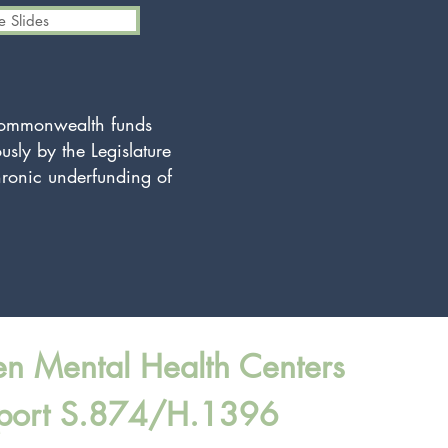
 Slides
 Commonwealth funds
usly by the Legislature
hronic underfunding of
en Mental Health Centers
port S.874/H.1396