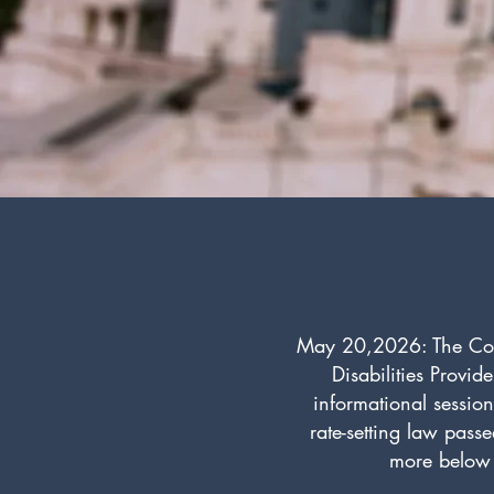
May 20,2026: The Colla
Disabilities Provid
informational sessio
rate-setting law pass
more below 