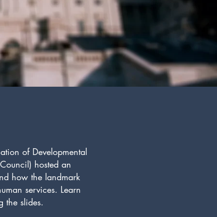
iation of Developmental
’ Council) hosted an
 and how the landmark
 human services. Learn
 the slides.