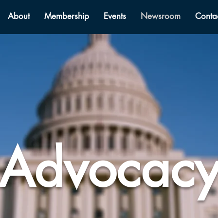
About
Membership
Events
Newsroom
Conta
Advocac