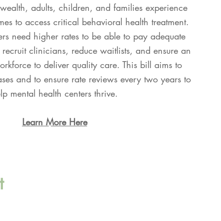
alth, adults, children, and families experience
es to access critical behavioral health treatment.
rs need higher rates to be able to pay adequate
 recruit clinicians, reduce waitlists, and ensure an
rkforce to deliver quality care. This bill aims to
ases and to ensure rate reviews every two years to
lp mental health centers thrive.
Learn More Here
t