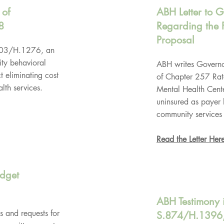
 of
ABH Letter to 
8
Regarding the 
Proposal
.703/H.1276, an
ty behavioral
ABH writes Governo
 eliminating cost
of Chapter 257 Rat
lth services.
Mental Health Cente
uninsured as payer 
community services 
Read the Letter Her
udget
ABH Testimony 
s and requests for
S.874/H.1396