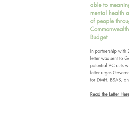
able to meaning
mental health 
of people throu
Commonwealth 
Budget
In partnership with
letter was sent to 
potential 9C cuts w
letter urges Governo
for DMH, BSAS, an
Read the Letter Her