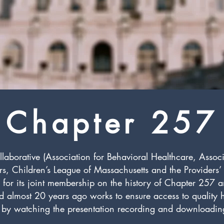
Chapter 257
borative (Association for Behavioral Healthcare, Assoc
ers, Children’s League of Massachusetts and the Providers
n for its joint membership on the history of Chapter 257
ed almost 20 years ago works to ensure access to quality
by watching the presentation recording and downloading