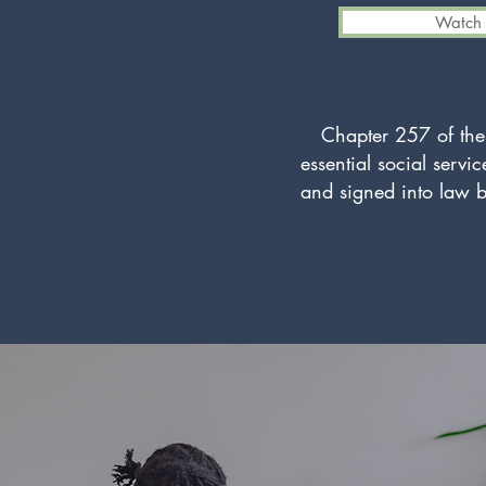
Watch 
Chapter 257 of the
essential social servi
and signed into law b