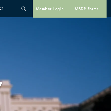
ct
Member Login
MSDP Forms
y