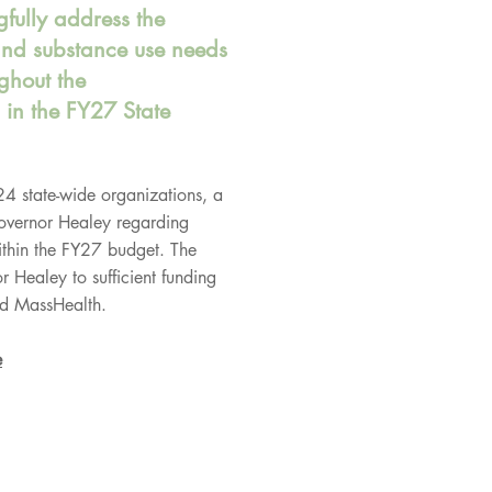
fully address the
and substance use needs
ghout the
in the FY27 State
 24 state-wide organizations, a
Governor Healey regarding
ithin the FY27 budget. The
r Healey to sufficient funding
d MassHealth.
e