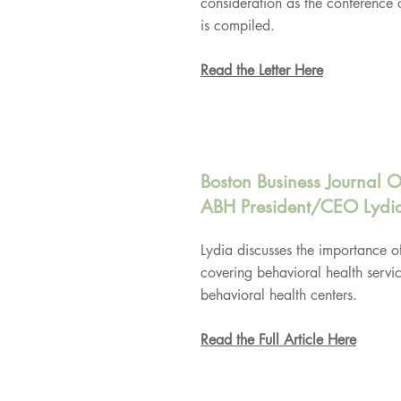
consideration as the conference 
is compiled.
Read the Letter Here
Boston Business Journal O
ABH President/CEO Lydi
Lydia discusses the importance o
covering behavioral health servi
behavioral health centers.
Read the Full Article Here