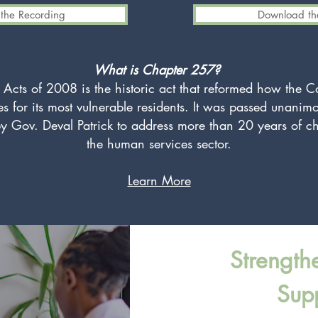
the Recording
Download the
What is Chapter 257?
 Acts of 2008 is the historic act that reformed how the
ces for its most vulnerable residents. It was passed unanimo
y Gov. Deval Patrick to address more than 20 years of c
the human services sector.
Learn More
Strength
Sup