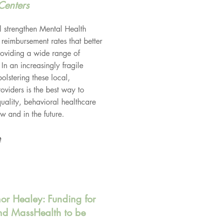
Centers
strengthen Mental Health
 reimbursement rates that better
providing a wide range of
 In an increasingly fragile
olstering these local,
viders is the best way to
quality, behavioral healthcare
w and in the future.
e
nor Healey: Funding for
d MassHealth to be