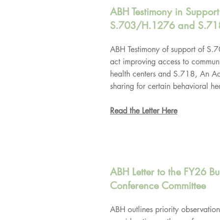
ABH Testimony in Support
S.703/H.1276 and S.71
ABH Testimony of support of S
act improving access to communi
health centers and S.718, An Act
sharing for certain behavioral hea
Read the Letter Here
ABH Letter to the FY26 B
Conference Committee
ABH outlines priority observation