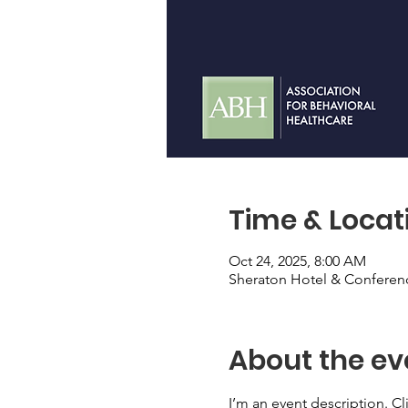
Time & Locat
Oct 24, 2025, 8:00 AM
Sheraton Hotel & Conferen
About the ev
I’m an event description. C