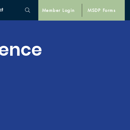
ct
Member Login
MSDP Forms
lence