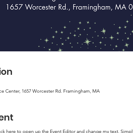
ion
ce Center, 1657 Worcester Rd. Framingham, MA
ent
lick here to open up the Event Editor and change my text. Simp