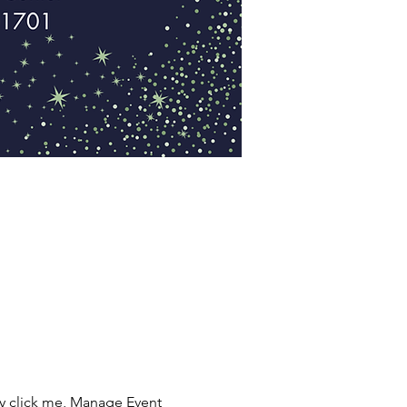
ly click me, Manage Event 