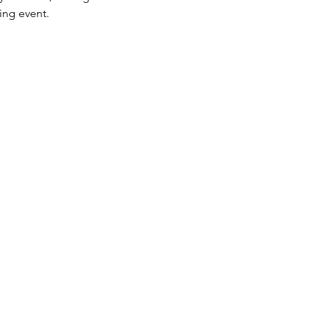
ing event.