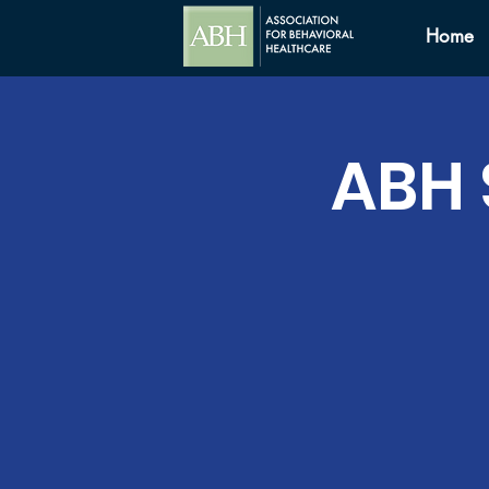
Home
ABH 