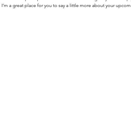
. I’m a great place for you to say a little more about your upcom