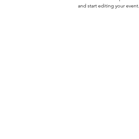
and start editing your event