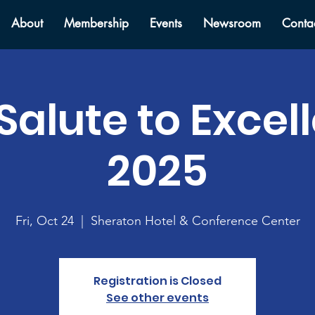
About
Membership
Events
Newsroom
Conta
Salute to Excel
2025
Fri, Oct 24
  |  
Sheraton Hotel & Conference Center
Registration is Closed
See other events