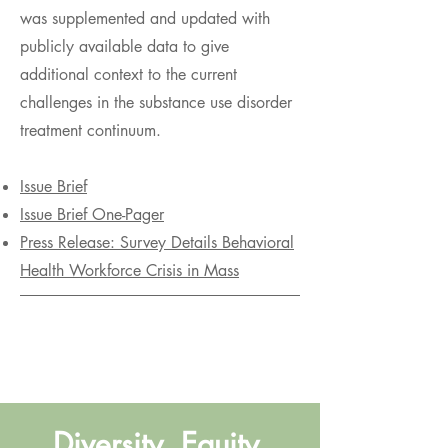
was supplemented and updated with
publicly available data to give
additional context to the current
challenges in the substance use disorder
treatment continuum.
Issue Brief
Issue Brief One-Pager
Press Release: Survey Details Behavioral
Health Workforce Crisis in Mass
Diversity, Equity,