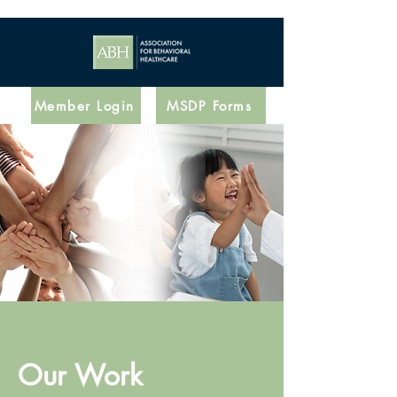
Member Login
MSDP Forms
Our Work