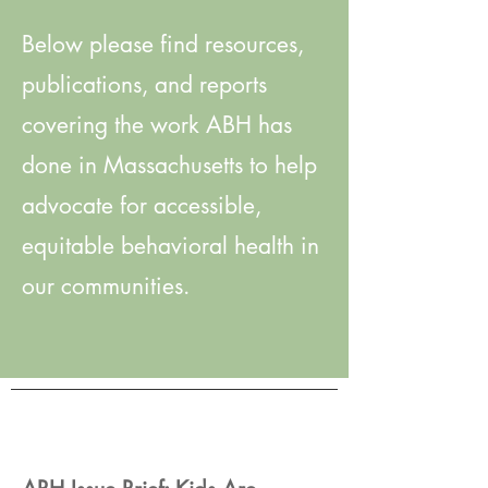
Below please find resources,
publications, and reports
covering the work ABH has
done in Massachusetts to help
advocate for accessible,
equitable behavioral health in
our communities.