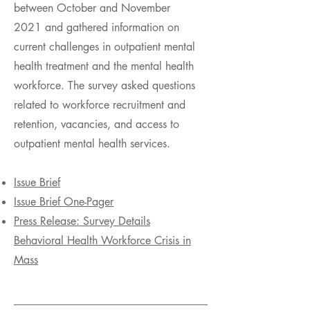
between October and November
2021 and gathered information on
current challenges in outpatient mental
health treatment and the mental health
workforce. The survey asked questions
related to workforce recruitment and
retention, vacancies, and access to
outpatient mental health services.
Issue Brief
Issue Brief One-Pager
Press Release: Survey Details
Behavioral Health Workforce Crisis in
Mass