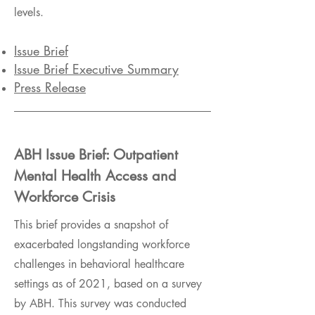
levels.
Issue Brief
Issue Brief Executive Summary
Press Release
ABH Issue Brief: Outpatient
Mental Health Access and
Workforce Crisis
This brief provides a snapshot of
exacerbated longstanding workforce
challenges in behavioral healthcare
settings as of 2021, based on a survey
by ABH. This survey was conducted