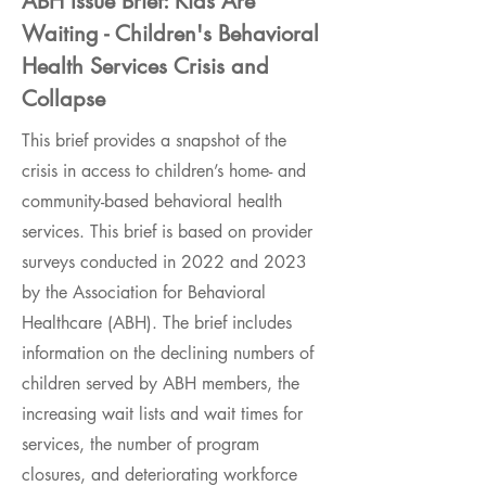
ABH Issue Brief: Kids Are
Waiting - Children's Behavioral
Health Services Crisis and
Collapse
This brief provides a snapshot of the
crisis in access to children’s home- and
community-based behavioral health
services. This brief is based on provider
surveys conducted in 2022 and 2023
by the Association for Behavioral
Healthcare (ABH). The brief includes
information on the declining numbers of
children served by ABH members, the
increasing wait lists and wait times for
services, the number of program
closures, and deteriorating workforce