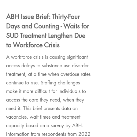
ABH Issue Brief: Thirty-Four
Days and Counting - Waits for
SUD Treatment Lengthen Due
to Workforce Crisis
A workforce crisis is causing significant
access delays to substance use disorder
treatment, at a time when overdose rates
continue to rise. Staffing challenges
make it more difficult for individuals to
access the care they need, when they
need it. This brief presents data on
vacancies, wait times and treatment
capacity based on a survey by ABH.
Information from respondents from 2022