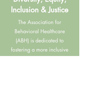
Inclusion & Justice
The Association for
Behavioral Healthcare
(ABH) is dedicated to
fostering a more inclusive
and equitable
environment for our Board
of Directors, our members,
and their staff. Click
below to find a
compilation of ABH-driven