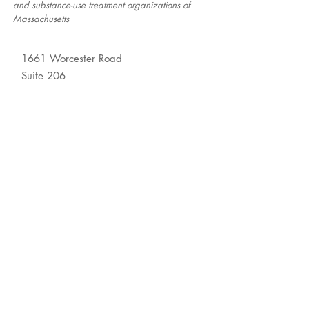
and substance-use treatment organizations of
Massachusetts
1661 Worcester Road
Suite 206
Framingham, MA 01701
© 2026 Association for
Behavioral Healthcare
About
Membership
Resource Center
Newsroom
Contact Us