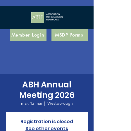
Member Login
MSDP Forms
ABH Annual
Meeting 2026
mar. 12 mai
  |  
Westborough
Registration is closed
See other events