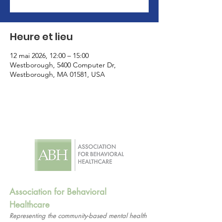
Heure et lieu
12 mai 2026, 12:00 – 15:00
Westborough, 5400 Computer Dr,
Westborough, MA 01581, USA
Association for Behavioral
Healthcare
Representing the community-based mental health