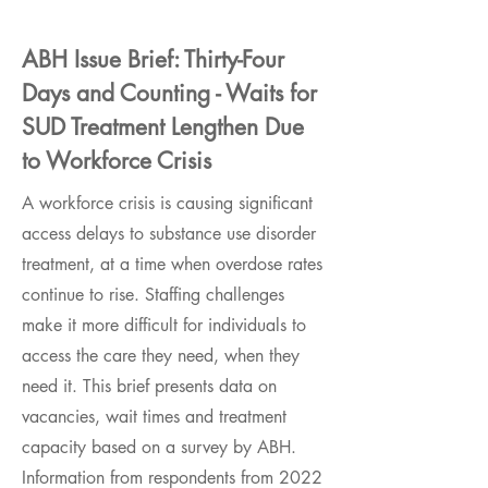
ABH Issue Brief: Thirty-Four
Days and Counting - Waits for
SUD Treatment Lengthen Due
to Workforce Crisis
A workforce crisis is causing significant
access delays to substance use disorder
treatment, at a time when overdose rates
continue to rise. Staffing challenges
make it more difficult for individuals to
access the care they need, when they
need it. This brief presents data on
vacancies, wait times and treatment
capacity based on a survey by ABH.
Information from respondents from 2022