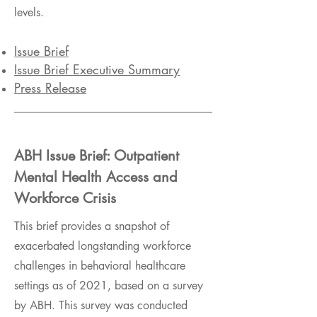
levels.
Issue Brief
Issue Brief Executive Summary
Press Release
ABH Issue Brief: Outpatient
Mental Health Access and
Workforce Crisis
This brief provides a snapshot of
exacerbated longstanding workforce
challenges in behavioral healthcare
settings as of 2021, based on a survey
by ABH. This survey was conducted