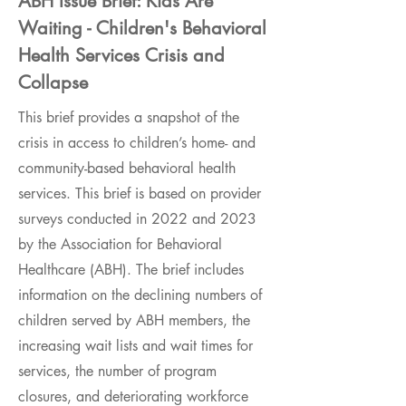
ABH Issue Brief: Kids Are
Waiting - Children's Behavioral
Health Services Crisis and
Collapse
This brief provides a snapshot of the
crisis in access to children’s home- and
community-based behavioral health
services. This brief is based on provider
surveys conducted in 2022 and 2023
by the Association for Behavioral
Healthcare (ABH). The brief includes
information on the declining numbers of
children served by ABH members, the
increasing wait lists and wait times for
services, the number of program
closures, and deteriorating workforce