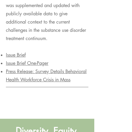
was supplemented and updated with
publicly available data to give
additional context to the current
challenges in the substance use disorder
treatment continuum.
Issue Brief
Issue Brief One-Pager
Press Release: Survey Details Behavioral
Health Workforce Crisis in Mass
Diversity, Equity,