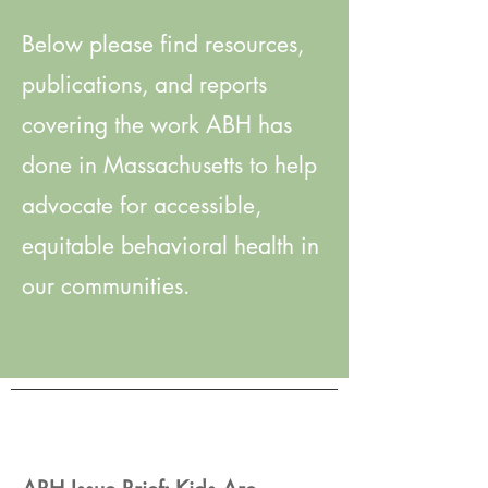
Below please find resources,
publications, and reports
covering the work ABH has
done in Massachusetts to help
advocate for accessible,
equitable behavioral health in
our communities.