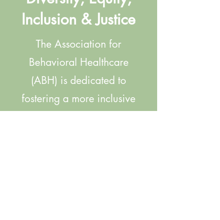
Inclusion & Justice
The Association for
Behavioral Healthcare
(ABH) is dedicated to
fostering a more inclusive
and equitable
environment for our Board
of Directors, our members,
and their staff. Click
below to find a
compilation of ABH-driven