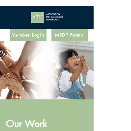
Member Login
MSDP Forms
Our Work