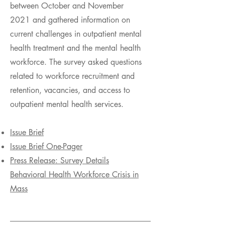
between October and November
2021 and gathered information on
current challenges in outpatient mental
health treatment and the mental health
workforce. The survey asked questions
related to workforce recruitment and
retention, vacancies, and access to
outpatient mental health services.
Issue Brief
Issue Brief One-Pager
Press Release: Survey Details
Behavioral Health Workforce Crisis in
Mass